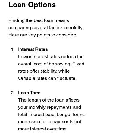
Loan Options
Finding the best loan means 
comparing several factors carefully. 
Here are key points to consider:
Interest Rates
Lower interest rates reduce the 
overall cost of borrowing. Fixed 
rates offer stability, while 
variable rates can fluctuate.
Loan Term
The length of the loan affects 
your monthly repayments and 
total interest paid. Longer terms 
mean smaller repayments but 
more interest over time.