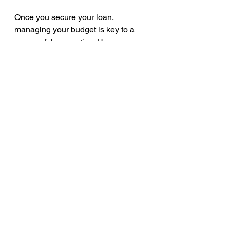
Once you secure your loan, 
managing your budget is key to a 
successful renovation. Here are 
some strategies:
Create a detailed budget
: 
Include all costs such as 
materials, labour, permits, and 
unexpected expenses.
Track expenses regularly
: Use 
apps or spreadsheets to monitor 
spending.
Prioritise essential work
: Focus 
on critical repairs before luxury 
upgrades.
Communicate with contractors
: 
Ensure clear agreements on 
costs and timelines.