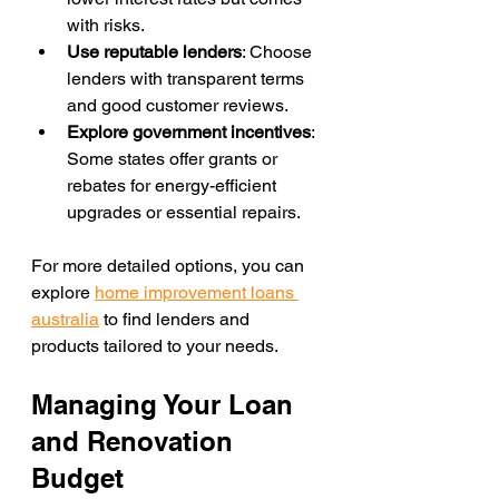
with risks.
Use reputable lenders
: Choose 
lenders with transparent terms 
and good customer reviews.
Explore government incentives
: 
Some states offer grants or 
rebates for energy-efficient 
upgrades or essential repairs.
For more detailed options, you can 
explore 
home improvement loans 
australia
 to find lenders and 
products tailored to your needs.
Managing Your Loan 
and Renovation 
Budget