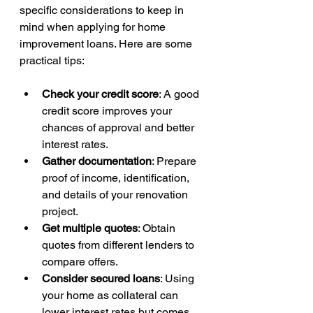
specific considerations to keep in 
mind when applying for home 
improvement loans. Here are some 
practical tips:
Check your credit score
: A good 
credit score improves your 
chances of approval and better 
interest rates.
Gather documentation
: Prepare 
proof of income, identification, 
and details of your renovation 
project.
Get multiple quotes
: Obtain 
quotes from different lenders to 
compare offers.
Consider secured loans
: Using 
your home as collateral can 
lower interest rates but comes 