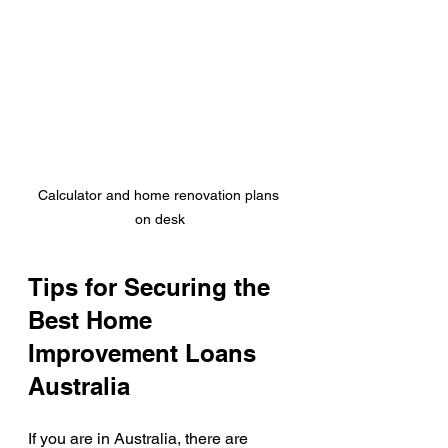
Calculator and home renovation plans 
on desk
Tips for Securing the 
Best Home 
Improvement Loans 
Australia
If you are in Australia, there are 