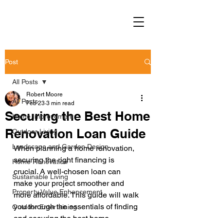
Post
All Posts
Robert Moore
All Posts
Feb 23
3 min read
Securing the Best Home
Home Improvement
Renovation Loan Guide
Outdoor Living
Landscape and Garden Design
When planning a home renovation, 
securing the right financing is 
Home Renovation
crucial. A well-chosen loan can 
Sustainable Living
make your project smoother and 
Property Value Enhancement
more affordable. This guide will walk 
you through the essentials of finding 
Outdoor Entertaining