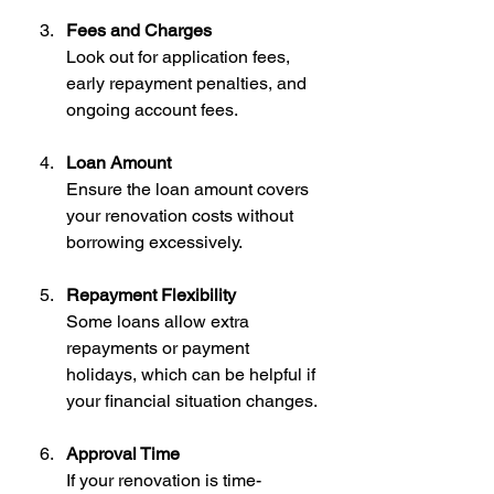
Fees and Charges
Look out for application fees, 
early repayment penalties, and 
ongoing account fees.
Loan Amount
Ensure the loan amount covers 
your renovation costs without 
borrowing excessively.
Repayment Flexibility
Some loans allow extra 
repayments or payment 
holidays, which can be helpful if 
your financial situation changes.
Approval Time
If your renovation is time-