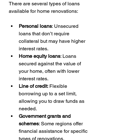
There are several types of loans 
available for home renovations:
Personal loans
: Unsecured 
loans that don’t require 
collateral but may have higher 
interest rates.
Home equity loans
: Loans 
secured against the value of 
your home, often with lower 
interest rates.
Line of credit
: Flexible 
borrowing up to a set limit, 
allowing you to draw funds as 
needed.
Government grants and 
schemes
: Some regions offer 
financial assistance for specific 
types of renovations.