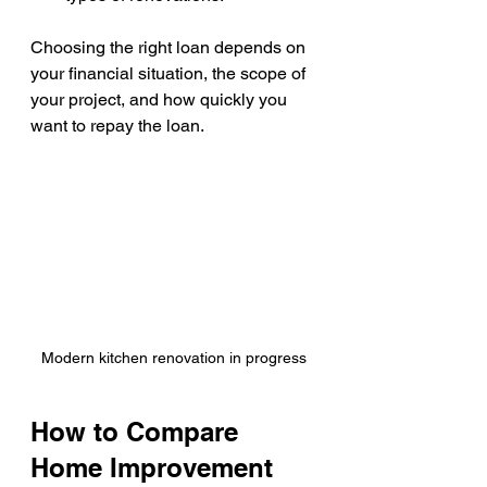
Choosing the right loan depends on 
your financial situation, the scope of 
your project, and how quickly you 
want to repay the loan.
Modern kitchen renovation in progress
How to Compare 
Home Improvement 