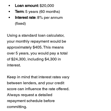
Loan amount
: $20,000  
Term
: 5 years (60 months)  
Interest rate
: 8% per annum 
(fixed)  
Using a standard loan calculator, 
your monthly repayment would be 
approximately $405. This means 
over 5 years, you would pay a total 
of $24,300, including $4,300 in 
interest.
Keep in mind that interest rates vary 
between lenders, and your credit 
score can influence the rate offered. 
Always request a detailed 
repayment schedule before 
committing.