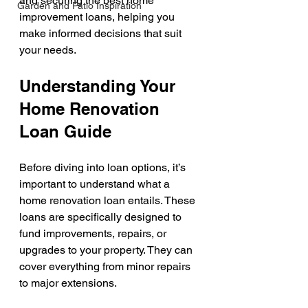
and securing the best home 
Garden and Patio Inspiration
improvement loans, helping you 
make informed decisions that suit 
your needs.
Understanding Your 
Home Renovation 
Loan Guide
Before diving into loan options, it’s 
important to understand what a 
home renovation loan entails. These 
loans are specifically designed to 
fund improvements, repairs, or 
upgrades to your property. They can 
cover everything from minor repairs 
to major extensions.