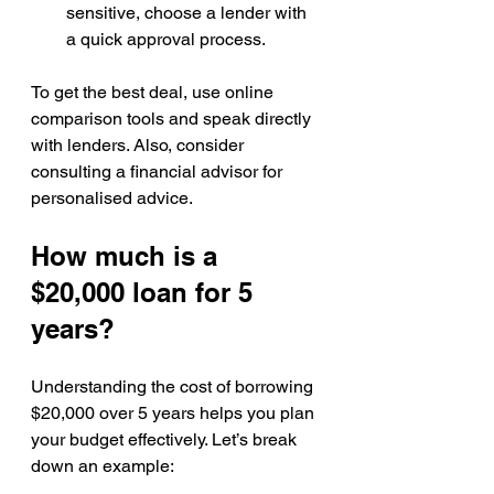
sensitive, choose a lender with 
a quick approval process.
To get the best deal, use online 
comparison tools and speak directly 
with lenders. Also, consider 
consulting a financial advisor for 
personalised advice.
How much is a 
$20,000 loan for 5 
years?
Understanding the cost of borrowing 
$20,000 over 5 years helps you plan 
your budget effectively. Let’s break 
down an example: