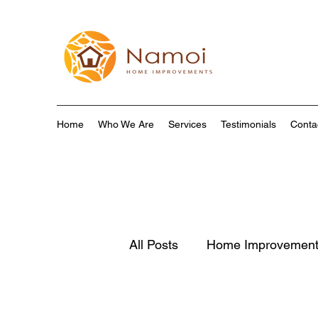
Home
Who We Are
Services
Testimonials
Conta
All Posts
Home Improvemen
Home Renovation
Susta