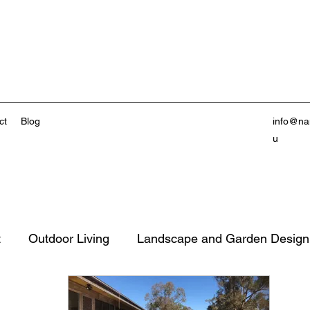
ct
Blog
info@na
u
t
Outdoor Living
Landscape and Garden Design
inable Living
Property Value Enhancement
Out