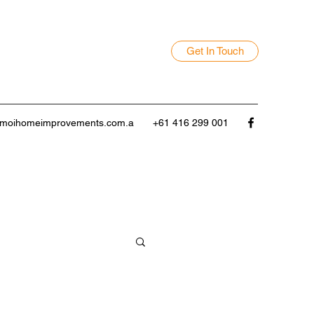
Get In Touch
moihomeimprovements.com.a
+61 416 299 001
door Entertaining