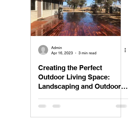
n
Admin
Apr 16, 2023
3 min read
Creating the Perfect
Outdoor Living Space:
Landscaping and Outdoor
Renovations in Gunnedah