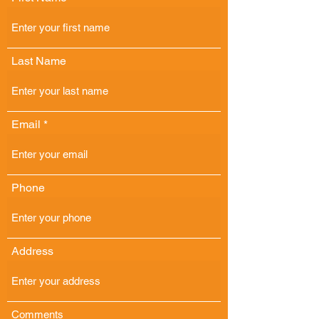
Last Name
Email
Phone
Address
Comments