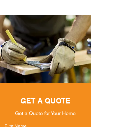
GET A QUOTE
Get a Quote for Your Home
First Name