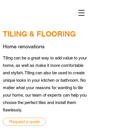
TILING & FLOORING
Home renovations
Tiling can be a great way to add value to your
home, as well as make it more comfortable
and stylish. Tiling can also be used to create
unique looks in your kitchen or bathroom. No
matter what your reasons for wanting to tile
your home, our team of experts can help you
choose the perfect tiles and install them
flawlessly.
Request a quote