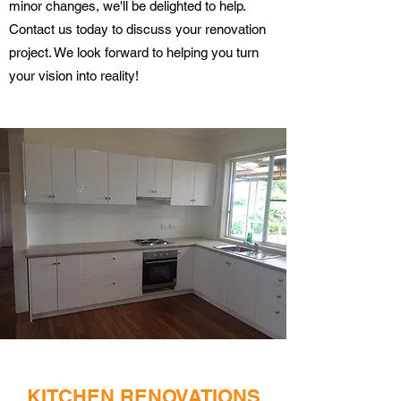
minor changes, we'll be delighted to help.
Contact us today to discuss your renovation
project. We look forward to helping you turn
your vision into reality!
KITCHEN RENOVATIONS