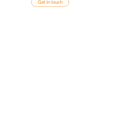
Get in touch
GET A QUOTE
Get a Quote for Your Home