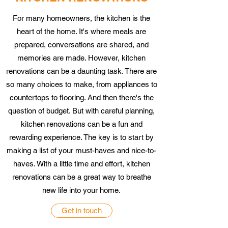
For many homeowners, the kitchen is the
heart of the home. It's where meals are
prepared, conversations are shared, and
memories are made. However, kitchen
renovations can be a daunting task. There are
so many choices to make, from appliances to
countertops to flooring. And then there's the
question of budget. But with careful planning,
kitchen renovations can be a fun and
rewarding experience. The key is to start by
making a list of your must-haves and nice-to-
haves. With a little time and effort, kitchen
renovations can be a great way to breathe
new life into your home.
Get in touch