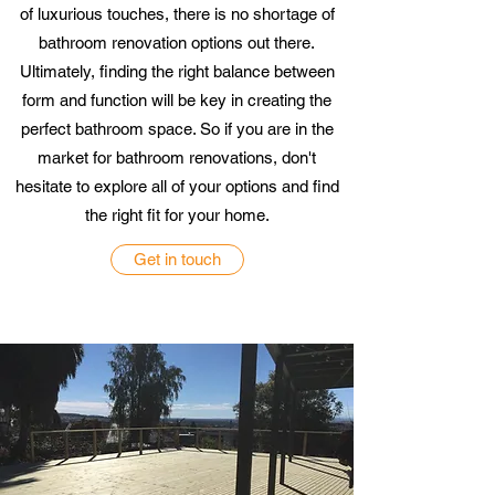
of luxurious touches, there is no shortage of
bathroom renovation options out there.
Ultimately, finding the right balance between
form and function will be key in creating the
perfect bathroom space. So if you are in the
market for bathroom renovations, don't
hesitate to explore all of your options and find
the right fit for your home.
Get in touch