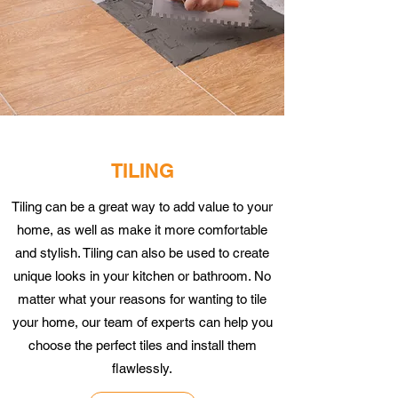
TILING
Tiling can be a great way to add value to your
home, as well as make it more comfortable
and stylish. Tiling can also be used to create
unique looks in your kitchen or bathroom. No
matter what your reasons for wanting to tile
your home, our team of experts can help you
choose the perfect tiles and install them
flawlessly.