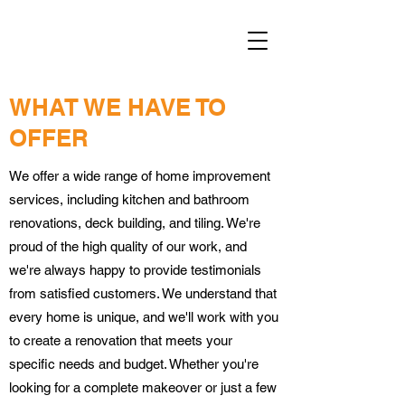
WHAT WE HAVE TO
OFFER
We offer a wide range of home improvement
services, including kitchen and bathroom
renovations, deck building, and tiling. We're
proud of the high quality of our work, and
we're always happy to provide testimonials
from satisfied customers. We understand that
every home is unique, and we'll work with you
to create a renovation that meets your
specific needs and budget. Whether you're
looking for a complete makeover or just a few