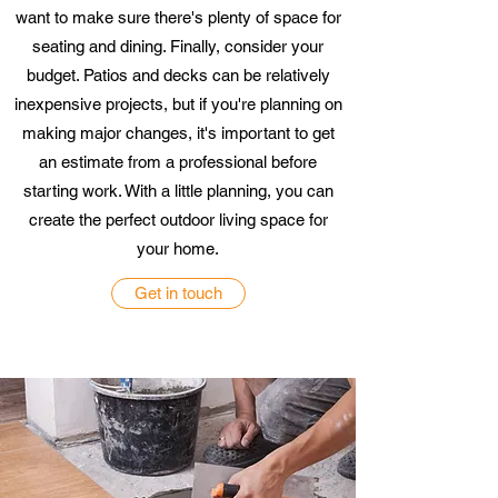
want to make sure there's plenty of space for
seating and dining. Finally, consider your
budget. Patios and decks can be relatively
inexpensive projects, but if you're planning on
making major changes, it's important to get
an estimate from a professional before
starting work. With a little planning, you can
create the perfect outdoor living space for
your home.
Get in touch