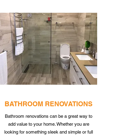
BATHROOM RENOVATIONS
Bathroom renovations can be a great way to
add value to your home. Whether you are
looking for something sleek and simple or full