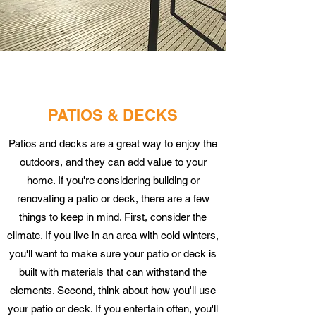
PATIOS & DECKS
Patios and decks are a great way to enjoy the
outdoors, and they can add value to your
home. If you're considering building or
renovating a patio or deck, there are a few
things to keep in mind. First, consider the
climate. If you live in an area with cold winters,
you'll want to make sure your patio or deck is
built with materials that can withstand the
elements. Second, think about how you'll use
your patio or deck. If you entertain often, you'll