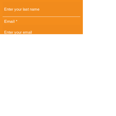
Email
Phone
Address
Comments