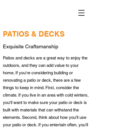
PATIOS & DECKS
Exquisite Craftsmanship
Patios and decks are a great way to enjoy the
outdoors, and they can add value to your
home. If you're considering building or
renovating a patio or deck, there are a few
things to keep in mind. First, consider the
climate. If you live in an area with cold winters,
you'll want to make sure your patio or deck is
built with materials that can withstand the
elements. Second, think about how you'll use
your patio or deck. If you entertain often, you'll