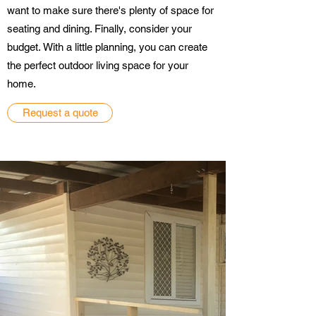
want to make sure there's plenty of space for
seating and dining. Finally, consider your
budget. With a little planning, you can create
the perfect outdoor living space for your
home.
Request a quote