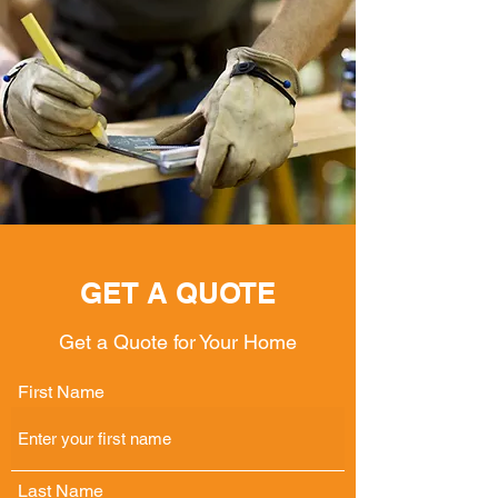
GET A QUOTE
Get a Quote for Your Home
First Name
Last Name