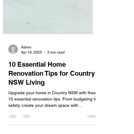
Admin
Apr 16, 2023
3 min read
10 Essential Home
Renovation Tips for Country
NSW Living
Upgrade your home in Country NSW with these
10 essential renovation tips. From budgeting to
safety, create your dream space with
confidence.