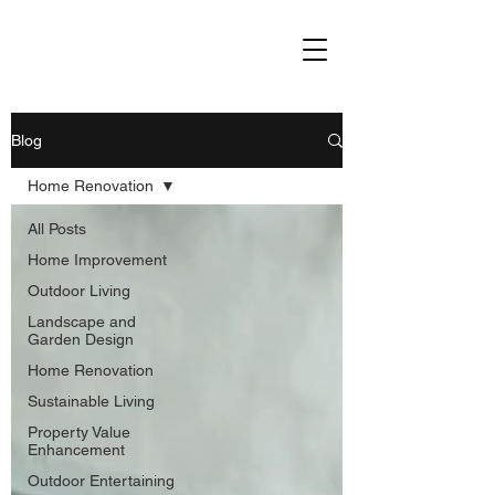
Blog
Home Renovation
All Posts
Home Improvement
Outdoor Living
Landscape and
Garden Design
Home Renovation
Sustainable Living
Property Value
Enhancement
Outdoor Entertaining