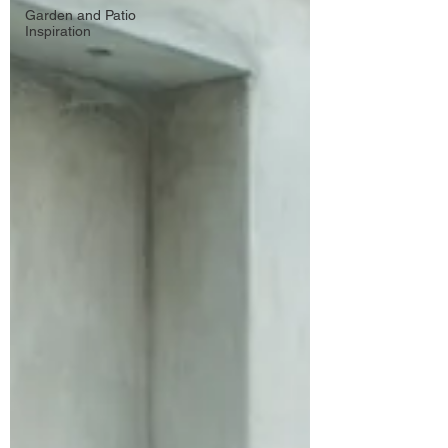
Garden and Patio
Inspiration