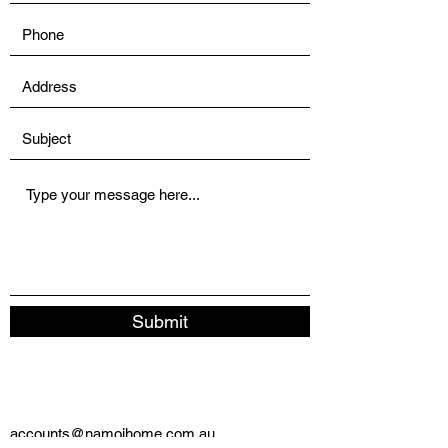
Submit
accounts@namoihome.com.au