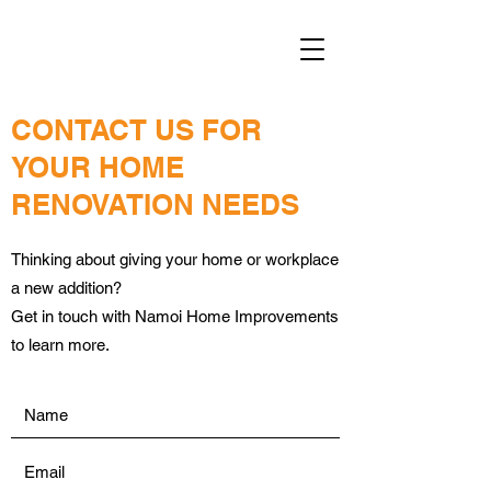
CONTACT US FOR
YOUR HOME
RENOVATION NEEDS
Thinking about giving your home or workplace
a new addition?
Get in touch with Namoi Home Improvements
to learn more.