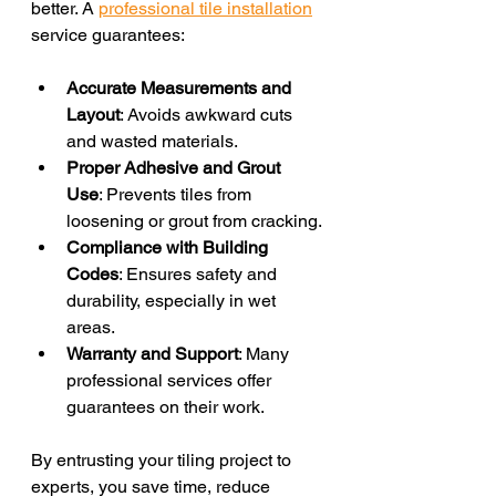
better. A 
professional tile installation
service guarantees:
Accurate Measurements and 
Layout
: Avoids awkward cuts 
and wasted materials.
Proper Adhesive and Grout 
Use
: Prevents tiles from 
loosening or grout from cracking.
Compliance with Building 
Codes
: Ensures safety and 
durability, especially in wet 
areas.
Warranty and Support
: Many 
professional services offer 
guarantees on their work.
By entrusting your tiling project to 
experts, you save time, reduce 