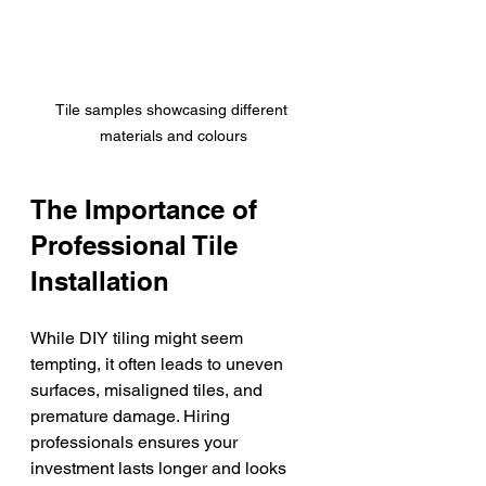
Tile samples showcasing different 
materials and colours
The Importance of 
Professional Tile 
Installation
While DIY tiling might seem 
tempting, it often leads to uneven 
surfaces, misaligned tiles, and 
premature damage. Hiring 
professionals ensures your 
investment lasts longer and looks 