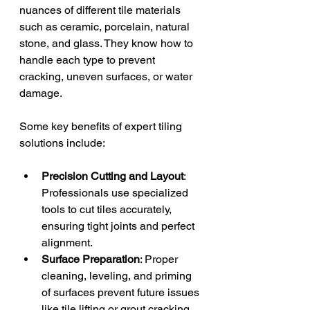
nuances of different tile materials 
such as ceramic, porcelain, natural 
stone, and glass. They know how to 
handle each type to prevent 
cracking, uneven surfaces, or water 
damage.
Some key benefits of expert tiling 
solutions include:
Precision Cutting and Layout
: 
Professionals use specialized 
tools to cut tiles accurately, 
ensuring tight joints and perfect 
alignment.
Surface Preparation
: Proper 
cleaning, leveling, and priming 
of surfaces prevent future issues 
like tile lifting or grout cracking.