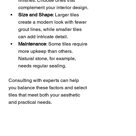
finishes. Choose ones that 
complement your interior design.
Size and Shape
: Larger tiles 
create a modern look with fewer 
grout lines, while smaller tiles 
can add intricate detail.
Maintenance
: Some tiles require 
more upkeep than others. 
Natural stone, for example, 
needs regular sealing.
Consulting with experts can help 
you balance these factors and select 
tiles that meet both your aesthetic 
and practical needs.