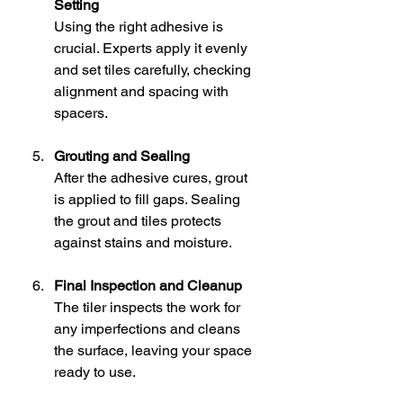
Setting
Using the right adhesive is 
crucial. Experts apply it evenly 
and set tiles carefully, checking 
alignment and spacing with 
spacers.
Grouting and Sealing
After the adhesive cures, grout 
is applied to fill gaps. Sealing 
the grout and tiles protects 
against stains and moisture.
Final Inspection and Cleanup
The tiler inspects the work for 
any imperfections and cleans 
the surface, leaving your space 
ready to use.