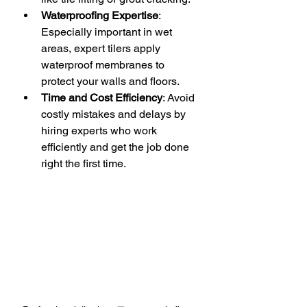
Waterproofing Expertise
: 
Especially important in wet 
areas, expert tilers apply 
waterproof membranes to 
protect your walls and floors.
Time and Cost Efficiency
: Avoid 
costly mistakes and delays by 
hiring experts who work 
efficiently and get the job done 
right the first time.