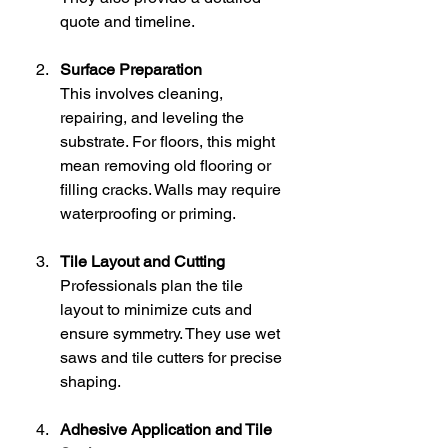
quote and timeline.
Surface Preparation
This involves cleaning, 
repairing, and leveling the 
substrate. For floors, this might 
mean removing old flooring or 
filling cracks. Walls may require 
waterproofing or priming.
Tile Layout and Cutting
Professionals plan the tile 
layout to minimize cuts and 
ensure symmetry. They use wet 
saws and tile cutters for precise 
shaping.
Adhesive Application and Tile 