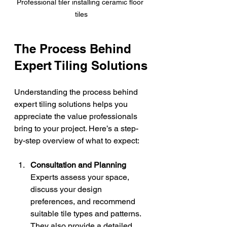
Professional tiler installing ceramic floor 
tiles
The Process Behind 
Expert Tiling Solutions
Understanding the process behind 
expert tiling solutions helps you 
appreciate the value professionals 
bring to your project. Here’s a step-
by-step overview of what to expect:
Consultation and Planning
Experts assess your space, 
discuss your design 
preferences, and recommend 
suitable tile types and patterns. 
They also provide a detailed 