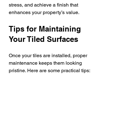
stress, and achieve a finish that 
enhances your property’s value.
Tips for Maintaining 
Your Tiled Surfaces
Once your tiles are installed, proper 
maintenance keeps them looking 
pristine. Here are some practical tips:
Regular Cleaning
: Use mild 
detergents and avoid abrasive 
cleaners that can damage tiles 
or grout.
Seal Grout Lines
: Apply grout 
sealer annually to prevent 
stains and moisture penetration.
Address Spills Quickly
: Wipe 