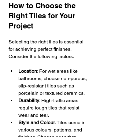
How to Choose the 
Right Tiles for Your 
Project
Selecting the right tiles is essential 
for achieving perfect finishes. 
Consider the following factors:
Location
: For wet areas like 
bathrooms, choose non-porous, 
slip-resistant tiles such as 
porcelain or textured ceramics.
Durability
: High-traffic areas 
require tough tiles that resist 
wear and tear.
Style and Colour
: Tiles come in 
various colours, patterns, and 