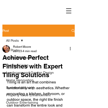
Post
All Posts
Robert Moore
All Posts
Jan 23
4 min read
Achieve Perfect
Home Improvement
Finishes with Expert
Outdoor Living
Landscape and Garden Design
Tiling Solutions
Home Renovation
Tiling is an art that combines 
Sustainable Living
functionality with aesthetics. Whether 
renovating a kitchen, bathroom, or 
Property Value Enhancement
outdoor space, the right tile finish 
Outdoor Entertaining
can transform the entire look and 