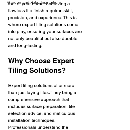
Garden and Patio Inspiration
feel of your home. Achieving a 
flawless tile finish requires skill, 
precision, and experience. This is 
where expert tiling solutions come 
into play, ensuring your surfaces are 
not only beautiful but also durable 
and long-lasting.
Why Choose Expert 
Tiling Solutions?
Expert tiling solutions offer more 
than just laying tiles. They bring a 
comprehensive approach that 
includes surface preparation, tile 
selection advice, and meticulous 
installation techniques. 
Professionals understand the 