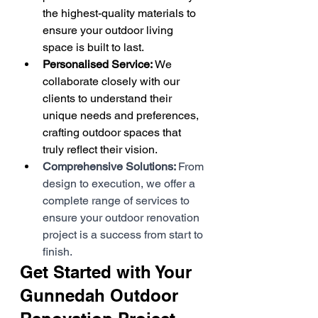
the highest-quality materials to 
ensure your outdoor living 
space is built to last.
Personalised Service: 
We 
collaborate closely with our 
clients to understand their 
unique needs and preferences, 
crafting outdoor spaces that 
truly reflect their vision.
Comprehensive Solutions: 
From 
design to execution, we offer a 
complete range of services to 
ensure your outdoor renovation 
project is a success from start to 
finish.
Get Started with Your 
Gunnedah Outdoor 