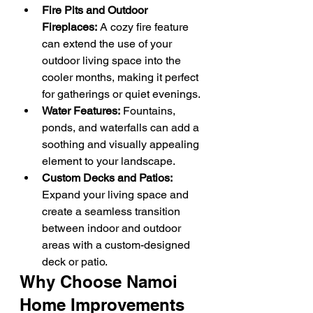
Fire Pits and Outdoor 
Fireplaces:
 A cozy fire feature 
can extend the use of your 
outdoor living space into the 
cooler months, making it perfect 
for gatherings or quiet evenings.
Water Features:
 Fountains, 
ponds, and waterfalls can add a 
soothing and visually appealing 
element to your landscape.
Custom Decks and Patios:
Expand your living space and 
create a seamless transition 
between indoor and outdoor 
areas with a custom-designed 
deck or patio.
Why Choose Namoi 
Home Improvements 