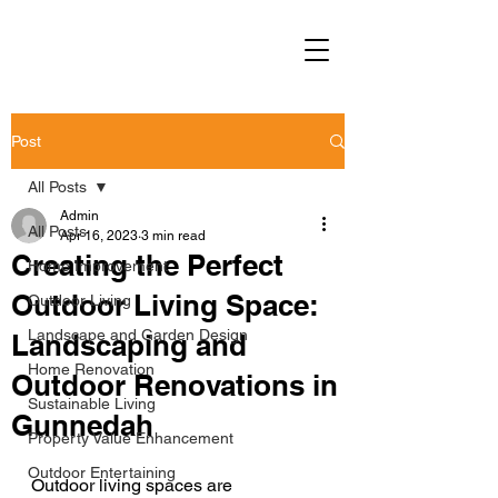
Post
All Posts
Admin
All Posts
Apr 16, 2023
3 min read
Creating the Perfect
Home Improvement
Outdoor Living Space:
Outdoor Living
Landscape and Garden Design
Landscaping and
Home Renovation
Outdoor Renovations in
Sustainable Living
Gunnedah
Property Value Enhancement
Outdoor Entertaining
Outdoor living spaces are 