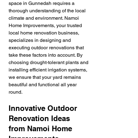
space in Gunnedah requires a 
thorough understanding of the local 
climate and environment. Namoi 
Home Improvements, your trusted 
local home renovation business, 
specializes in designing and 
executing outdoor renovations that 
take these factors into account. By 
choosing drought-tolerant plants and 
installing efficient irrigation systems, 
we ensure that your yard remains 
beautiful and functional all year 
round.
Innovative Outdoor 
Renovation Ideas 
from Namoi Home 