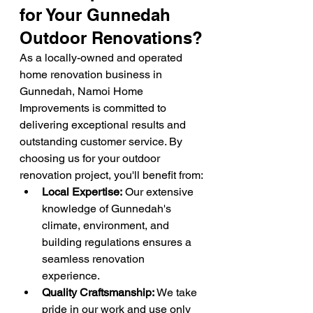
for Your Gunnedah 
Outdoor Renovations?
As a locally-owned and operated 
home renovation business in 
Gunnedah, Namoi Home 
Improvements is committed to 
delivering exceptional results and 
outstanding customer service. By 
choosing us for your outdoor 
renovation project, you'll benefit from:
Local Expertise:
 Our extensive 
knowledge of Gunnedah's 
climate, environment, and 
building regulations ensures a 
seamless renovation 
experience.
Quality Craftsmanship:
 We take 
pride in our work and use only 