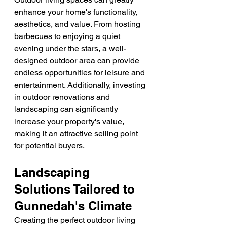
enhance your home's functionality, 
aesthetics, and value. From hosting 
barbecues to enjoying a quiet 
evening under the stars, a well-
designed outdoor area can provide 
endless opportunities for leisure and 
entertainment. Additionally, investing 
in outdoor renovations and 
landscaping can significantly 
increase your property's value, 
making it an attractive selling point 
for potential buyers.
Landscaping 
Solutions Tailored to 
Gunnedah's Climate
Creating the perfect outdoor living 