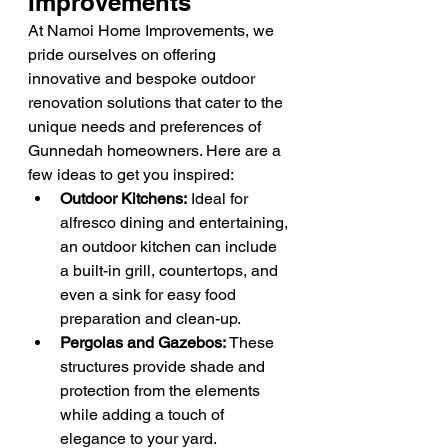
Improvements
At Namoi Home Improvements, we 
pride ourselves on offering 
innovative and bespoke outdoor 
renovation solutions that cater to the 
unique needs and preferences of 
Gunnedah homeowners. Here are a 
few ideas to get you inspired:
Outdoor Kitchens:
 Ideal for 
alfresco dining and entertaining, 
an outdoor kitchen can include 
a built-in grill, countertops, and 
even a sink for easy food 
preparation and clean-up.
Pergolas and Gazebos:
 These 
structures provide shade and 
protection from the elements 
while adding a touch of 
elegance to your yard.