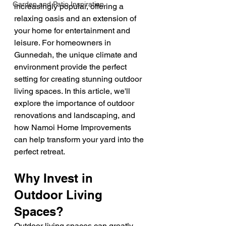
Garden and Patio Inspiration
increasingly popular, offering a 
relaxing oasis and an extension of 
your home for entertainment and 
leisure. For homeowners in 
Gunnedah, the unique climate and 
environment provide the perfect 
setting for creating stunning outdoor 
living spaces. In this article, we'll 
explore the importance of outdoor 
renovations and landscaping, and 
how Namoi Home Improvements 
can help transform your yard into the 
perfect retreat.
Why Invest in 
Outdoor Living 
Spaces?
Outdoor living spaces can greatly 