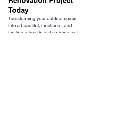
Renovation Project 
Today
Transforming your outdoor space 
into a beautiful, functional, and 
inviting retreat is just a phone call 
away. At Namoi Home 
Improvements, we're dedicated to 
helping Gunnedah homeowners 
realise their dream outdoor living 
spaces while boosting property 
value and enhancing overall quality 
of life.
Ready to start your outdoor 
renovation journey? Contact us 
today for a free, no-obligation 
consultation and discover how 
Namoi Home Improvements can 
bring your vision to life. With our 
local expertise, personalised 